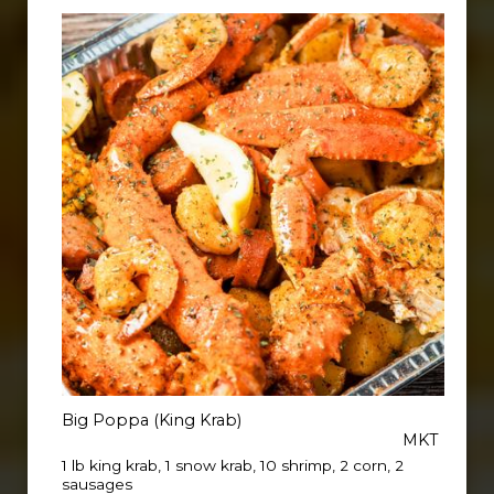
Big Poppa (King Krab)
MKT
1 lb king krab, 1 snow krab, 10 shrimp, 2 corn, 2
sausages