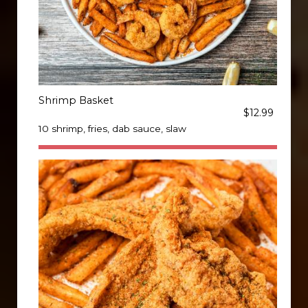
Shrimp Basket
$12.99
10 shrimp, fries, dab sauce, slaw