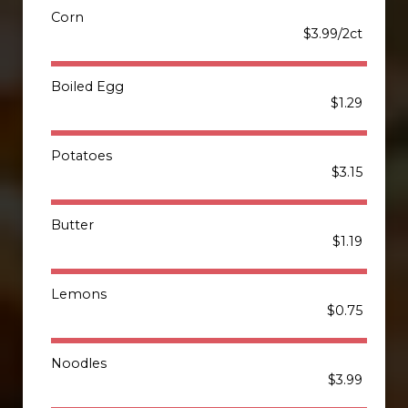
Corn
$3.99/2ct
Boiled Egg
$1.29
Potatoes
$3.15
Butter
$1.19
Lemons
$0.75
Noodles
$3.99