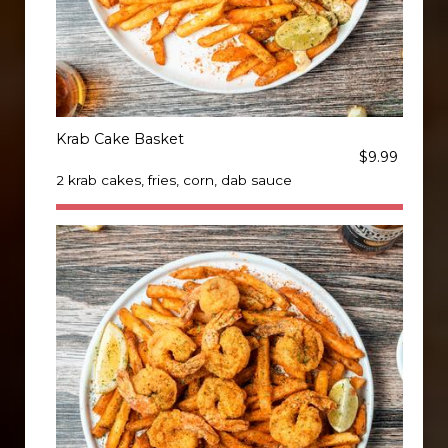
Krab Cake Basket
$9.99
2 krab cakes, fries, corn, dab sauce