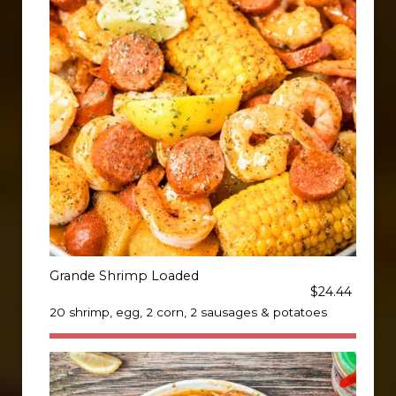
Grande Shrimp Loaded
$24.44
20 shrimp, egg, 2 corn, 2 sausages & potatoes