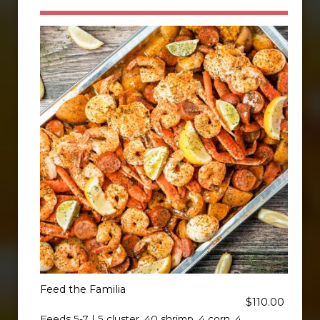
Feed the Familia
$110.00
Feeds 5-7 | 5 cluster, 40 shrimp, 4 corn, 4