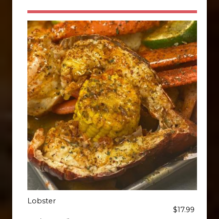
Lobster
$17.99