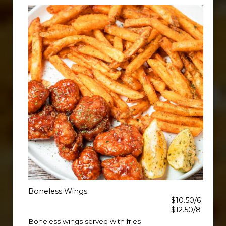
Boneless Wings
$10.50/6
$12.50/8
Boneless wings served with fries