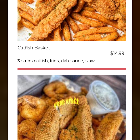
Catfish Basket
$14.99
3 strips catfish, fries, dab sauce, slaw