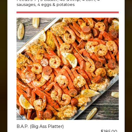
sausages, 4 eggs & potatoes
B.A.P. (Big Ass Platter)
$185.00