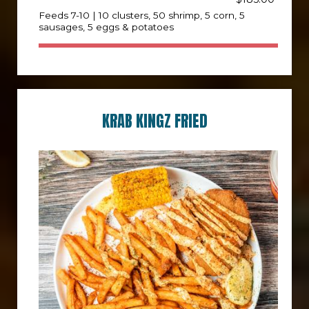
Feeds 7-10 | 10 clusters, 50 shrimp, 5 corn, 5
sausages, 5 eggs & potatoes
KRAB KINGZ FRIED