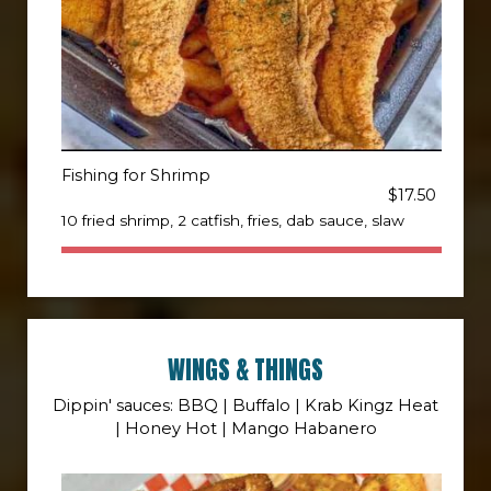
Fishing for Shrimp
$17.50
10 fried shrimp, 2 catfish, fries, dab sauce, slaw
WINGS & THINGS
Dippin' sauces: BBQ | Buffalo | Krab Kingz Heat
| Honey Hot | Mango Habanero