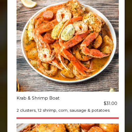
Krab & Shrimp Boat
$31.00
2 clusters, 12 shrimp, corn, sausage & potatoes