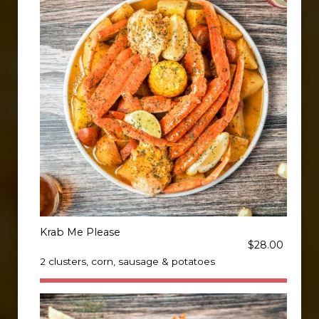
Krab Me Please
$28.00
2 clusters, corn, sausage & potatoes