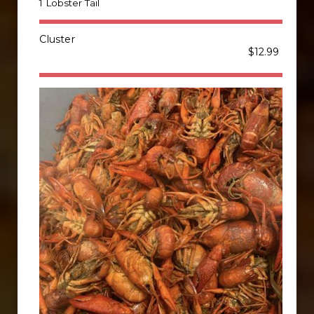
1 Lobster Tail
Cluster
$12.99