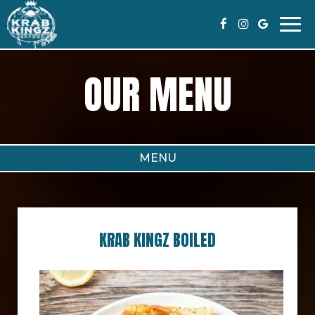
Togg
navi
OUR MENU
MENU
KRAB KINGZ BOILED