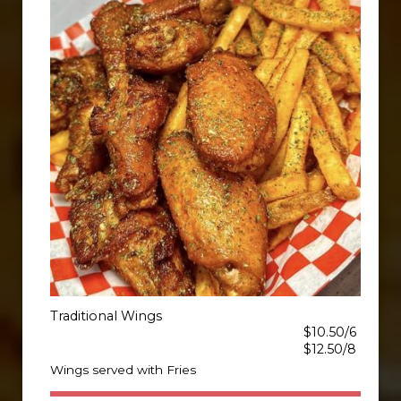
Traditional Wings
$10.50/6
$12.50/8
Wings served with Fries