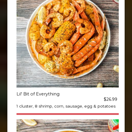
Lil' Bit of Everything
$26.99
1 cluster, 8 shrimp, corn, sausage, egg & potatoes