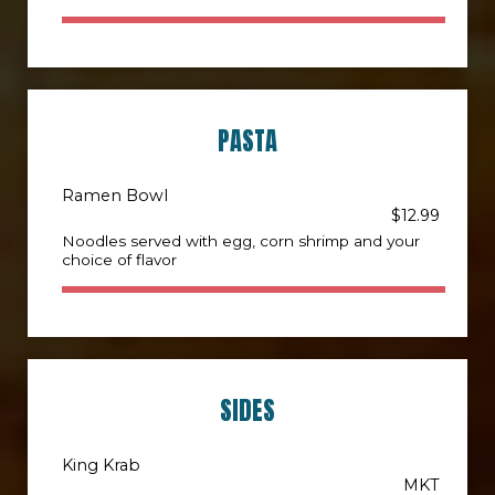
PASTA
Ramen Bowl
$12.99
Noodles served with egg, corn shrimp and your
choice of flavor
SIDES
King Krab
MKT