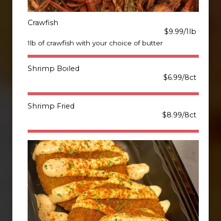
Crawfish
$9.99/1lb
1lb of crawfish with your choice of butter
Shrimp Boiled
$6.99/8ct
Shrimp Fried
$8.99/8ct