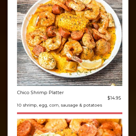
Chico Shrimp Platter
$14.95
10 shrimp, egg, corn, sausage & potatoes