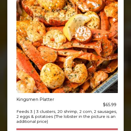
Kingsmen Platter
$65.99
Feeds 3 | 3 clusters, 20 shrimp, 2 corn, 2 sausages,
2 eggs & potatoes (The lobster in the picture is an
additional price)