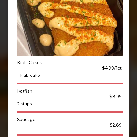
Krab Cakes
$4.99/1ct
1 krab cake
Katfish
$8.99
2 strips
Sausage
$2.89