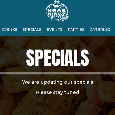
DRINKS
SPECIALS
EVENTS
PARTIES
CATERING
SPECIALS
We are updating our specials
Please stay tuned