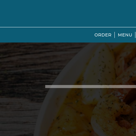
ORDER
MENU